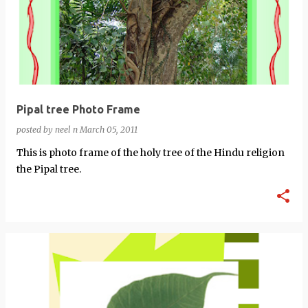
Pipal tree Photo Frame
posted by
neel n
March 05, 2011
This is photo frame of the holy tree of the Hindu religion
the Pipal tree.