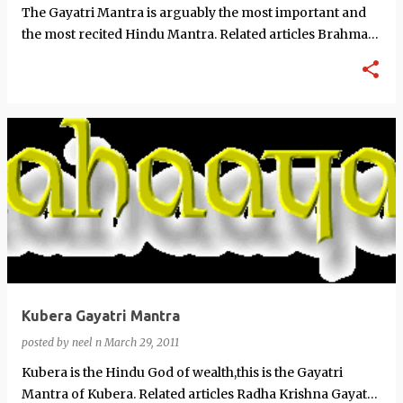
The Gayatri Mantra is arguably the most important and
the most recited Hindu Mantra. Related articles Brahma
Vishnu Mahesh G…
Kubera Gayatri Mantra
posted by
neel n
March 29, 2011
Kubera is the Hindu God of wealth,this is the Gayatri
Mantra of Kubera. Related articles Radha Krishna Gayatri