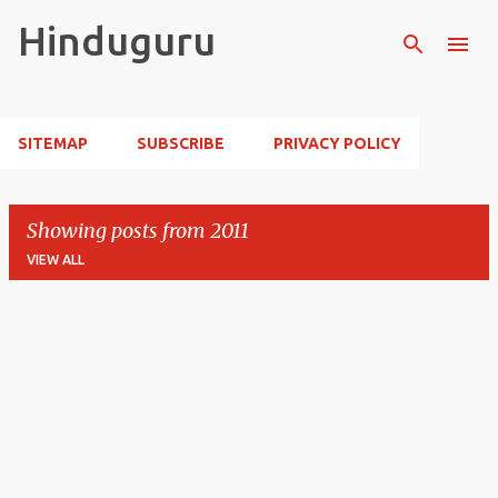
Skip to main content
Hinduguru
SITEMAP
SUBSCRIBE
PRIVACY POLICY
Showing posts from 2011
VIEW ALL
P
o
s
t
s