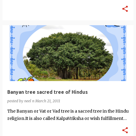
Mantra (prophet666.c…
Banyan tree sacred tree of Hindus
posted by
neel n
March 21, 2011
The Banyan or Vat or Vad tree is a sacred tree in the Hindu
religion.It is also called KalpaVriksha or wish fulfillment
tree.