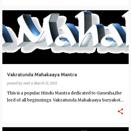
Vakratunda Mahakaaya Mantra
posted by
neel n
March 17, 2011
This is a popular Hindu Mantra dedicated to Ganesha,the
lord of all beginnings. Vakratunda Mahakaaya Suryakoti
Samaprabha Nirvighnam K…