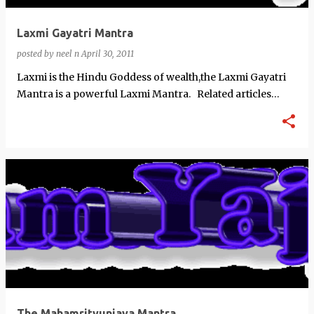
Laxmi Gayatri Mantra
posted by
neel n
April 30, 2011
Laxmi is the Hindu Goddess of wealth,the Laxmi Gayatri
Mantra is a powerful Laxmi Mantra. Related articles
Brahma Vishn…
The Mahamrityunjaya Mantra