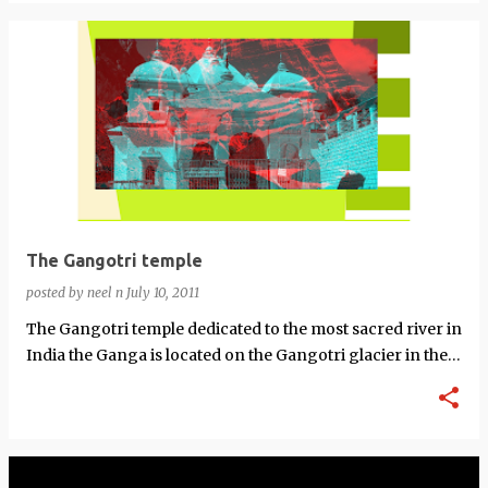
The Gangotri temple
posted by
neel n
July 10, 2011
The Gangotri temple dedicated to the most sacred river in
India the Ganga is located on the Gangotri glacier in the
Uttarkashi District in…