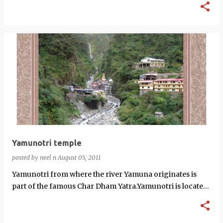
Yamunotri temple
posted by
neel n
August 05, 2011
Yamunotri from where the river Yamuna originates is
part of the famous Char Dham Yatra.Yamunotri is located
at an altitude of 3,293 meters…