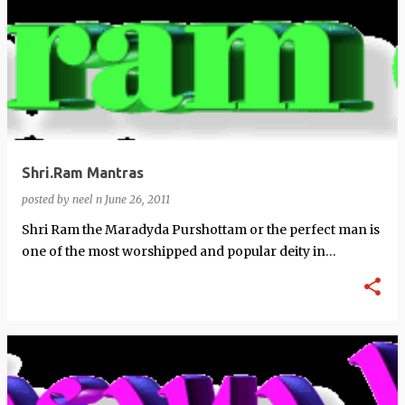
Shri.Ram Mantras
posted by
neel n
June 26, 2011
Shri Ram the Maradyda Purshottam or the perfect man is
one of the most worshipped and popular deity in
Hinduism. These are some popular …