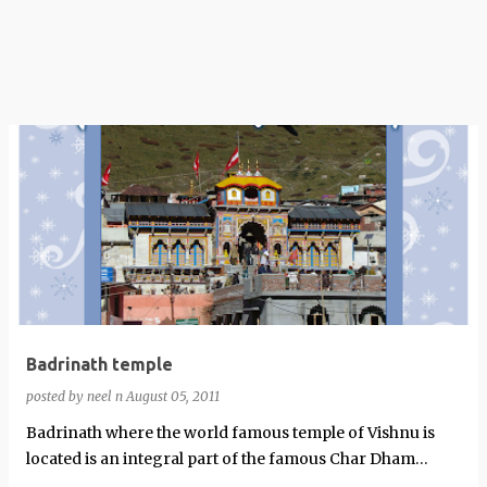
Badrinath temple
posted by
neel n
August 05, 2011
Badrinath where the world famous temple of Vishnu is
located is an integral part of the famous Char Dham
Yatra.This shrine is located an a…