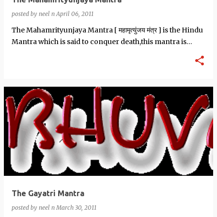
posted by
neel n
April 06, 2011
The Mahamrityunjaya Mantra [ महामृत्युंजय मंत्र ] is the Hindu
Mantra which is said to conquer death,this mantra is
dedicated to Shiva. …
The Gayatri Mantra
posted by
neel n
March 30, 2011