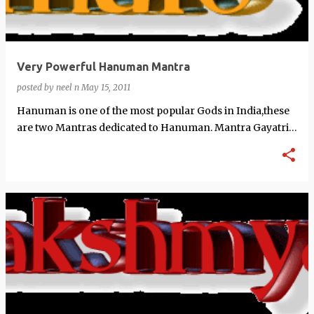
Very Powerful Hanuman Mantra
posted by
neel n
May 15, 2011
Hanuman is one of the most popular Gods in India,these
are two Mantras dedicated to Hanuman. Mantra Gayatri
Mantra������������…