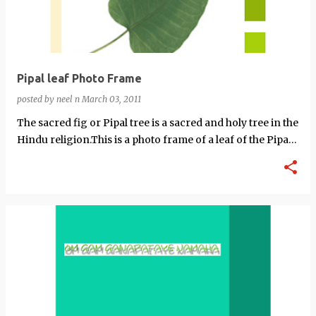
Pipal leaf Photo Frame
posted by
neel n
March 03, 2011
The sacred fig or Pipal tree is a sacred and holy tree in the
Hindu religion.This is a photo frame of a leaf of the Pipal
tree.