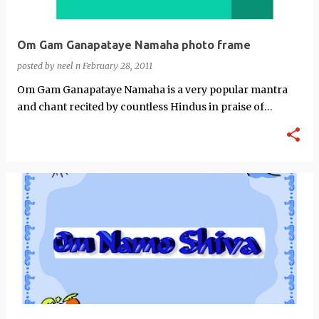
Om Gam Ganapataye Namaha photo frame
posted by
neel n
February 28, 2011
Om Gam Ganapataye Namaha is a very popular mantra
and chant recited by countless Hindus in praise of
Ganesh.This here is a photo frame of…