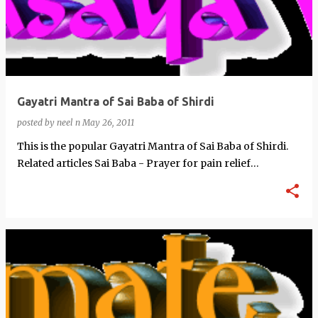
Gayatri Mantra of Sai Baba of Shirdi
posted by
neel n
May 26, 2011
This is the popular Gayatri Mantra of Sai Baba of Shirdi.
Related articles Sai Baba - Prayer for pain relief
(prophet666…