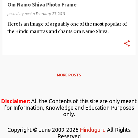
Om Namo Shiva Photo Frame
posted by
neel n
February 27, 2011
Here is an image of arguably one of the most popular of
the Hindu mantras and chants Om Namo Shiva.
MORE POSTS
Disclaimer:
All the Contents of this site are only meant
for Information, Knowledge and Education Purposes
only.
Copyright © June 2009-2026
Hinduguru
All Rights
Reserved