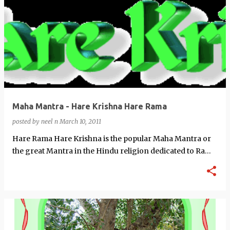
Maha Mantra - Hare Krishna Hare Rama
posted by
neel n
March 10, 2011
Hare Rama Hare Krishna is the popular Maha Mantra or
the great Mantra in the Hindu religion dedicated to Rama
and Krishna the Avatars of …