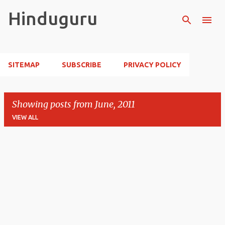
Skip to main content
Hinduguru
SITEMAP
SUBSCRIBE
PRIVACY POLICY
Showing posts from June, 2011
VIEW ALL
P
o
s
t
s