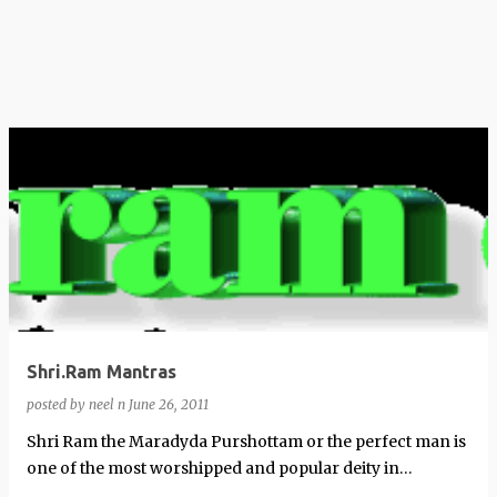
Shri.Ram Mantras
posted by
neel n
June 26, 2011
Shri Ram the Maradyda Purshottam or the perfect man is
one of the most worshipped and popular deity in
Hinduism. These are some popular …